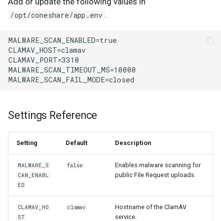
Add or update the following values in
.
/opt/coneshare/app.env
Settings Reference
Setting
Default
Description
Enables malware scanning for
MALWARE_S
false
public File Request uploads.
CAN_ENABL
ED
Hostname of the ClamAV
CLAMAV_HO
clamav
service.
ST