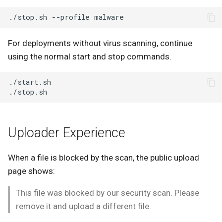
./stop.sh
--profile
For deployments without virus scanning, continue
using the normal start and stop commands.
Uploader Experience
When a file is blocked by the scan, the public upload
page shows:
This file was blocked by our security scan. Please
remove it and upload a different file.