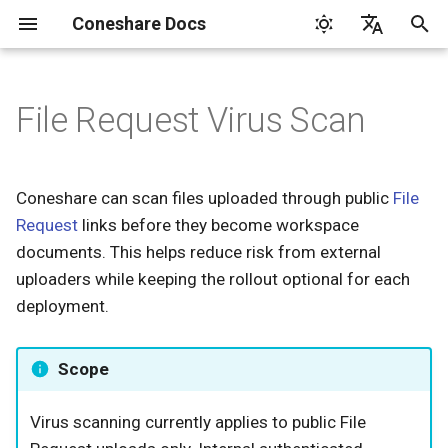
Coneshare Docs
T
English
y
File Request Virus Scan
Google Drive
How It Works
p
e
Dropbox
Requirements
Coneshare can scan files uploaded through public
File
t
Request
links before they become workspace
Nextcloud
Configuration
o
documents. This helps reduce risk from external
uploaders while keeping the rollout optional for each
Settings Reference
s
deployment.
t
Start ClamAV
a
Scope
Uploader Experience
r
Virus scanning currently applies to public File
t
Security Events