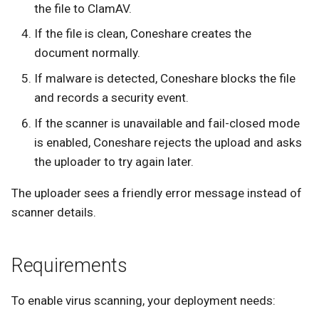
the file to ClamAV.
If the file is clean, Coneshare creates the
document normally.
If malware is detected, Coneshare blocks the file
and records a security event.
If the scanner is unavailable and fail-closed mode
is enabled, Coneshare rejects the upload and asks
the uploader to try again later.
The uploader sees a friendly error message instead of
scanner details.
Requirements
To enable virus scanning, your deployment needs: