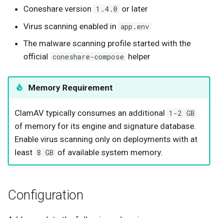
Coneshare version
or later
1.4.0
Virus scanning enabled in
app.env
The malware scanning profile started with the
official
helper
coneshare-compose
Memory Requirement
ClamAV typically consumes an additional
1-2 GB
of memory for its engine and signature database.
Enable virus scanning only on deployments with at
least
of available system memory.
8 GB
Configuration