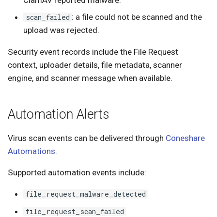
: a file could not be scanned and the
scan_failed
upload was rejected.
Security event records include the File Request
context, uploader details, file metadata, scanner
engine, and scanner message when available.
Automation Alerts
Virus scan events can be delivered through
Coneshare
Automations
.
Supported automation events include:
file_request_malware_detected
file_request_scan_failed