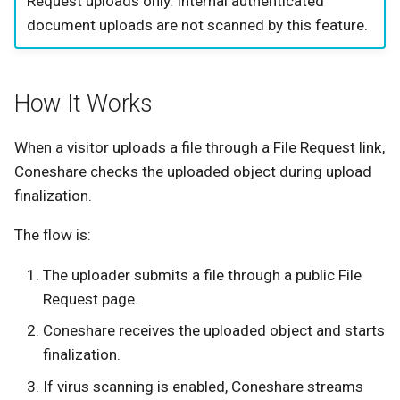
Request uploads only. Internal authenticated
s
document uploads are not scanned by this feature.
Automation Alerts
e
Validation Checklist
a
How It Works
r
Troubleshooting
c
When a visitor uploads a file through a File Request link,
Clean files are blocked with
Coneshare checks the uploaded object during upload
h
a scanner unavailable
finalization.
message
i
The flow is:
n
Uploads continue when the
scanner is unavailable
g
The uploader submits a file through a public File
Request page.
No automation alerts are
Coneshare receives the uploaded object and starts
delivered
finalization.
If virus scanning is enabled, Coneshare streams