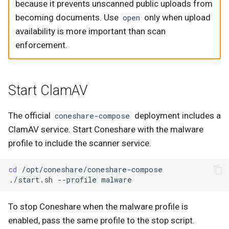
because it prevents unscanned public uploads from
becoming documents. Use
only when upload
open
availability is more important than scan
enforcement.
Start ClamAV
The official
deployment includes a
coneshare-compose
ClamAV service. Start Coneshare with the malware
profile to include the scanner service.
cd
./start.sh
--profile
To stop Coneshare when the malware profile is
enabled, pass the same profile to the stop script.