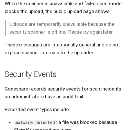
When the scanner is unavailable and fail-closed mode
blocks the upload, the public upload page shows:
Uploads are temporarily unavailable because the
security scanner is offline. Please try again later.
These messages are intentionally general and do not
expose scanner internals to the uploader.
Security Events
Coneshare records security events for scan incidents
so administrators have an audit trail.
Recorded event types include:
: a file was blocked because
malware_detected
ClamAV reported malware.