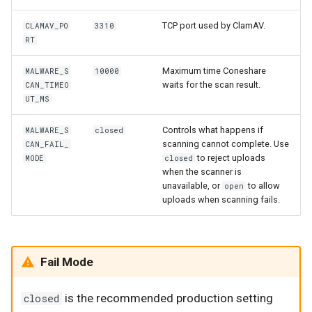
TCP port used by ClamAV.
CLAMAV_PO
3310
RT
Maximum time Coneshare
MALWARE_S
10000
waits for the scan result.
CAN_TIMEO
UT_MS
Controls what happens if
MALWARE_S
closed
scanning cannot complete. Use
CAN_FAIL_
to reject uploads
MODE
closed
when the scanner is
unavailable, or
to allow
open
uploads when scanning fails.
Fail Mode
is the recommended production setting
closed