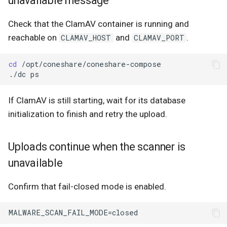
unavailable message
Check that the ClamAV container is running and
reachable on
and
.
CLAMAV_HOST
CLAMAV_PORT
cd
./dc
If ClamAV is still starting, wait for its database
initialization to finish and retry the upload.
Uploads continue when the scanner is
unavailable
Confirm that fail-closed mode is enabled.