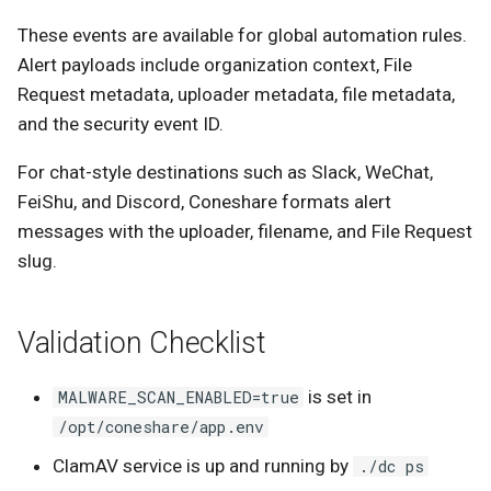
These events are available for global automation rules.
Alert payloads include organization context, File
Request metadata, uploader metadata, file metadata,
and the security event ID.
For chat-style destinations such as Slack, WeChat,
FeiShu, and Discord, Coneshare formats alert
messages with the uploader, filename, and File Request
slug.
Validation Checklist
is set in
MALWARE_SCAN_ENABLED=true
/opt/coneshare/app.env
ClamAV service is up and running by
./dc ps